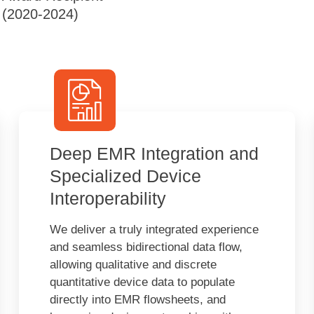
(2020-2024)
Deep EMR Integration and
Specialized Device
Interoperability
We deliver a truly integrated experience
and seamless bidirectional data flow,
allowing qualitative and discrete
quantitative device data to populate
directly into EMR flowsheets, and