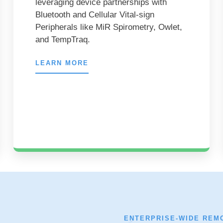
leveraging device partnerships with
Bluetooth and Cellular Vital-sign
Peripherals like MiR Spirometry, Owlet,
and TempTraq.
LEARN MORE
ENTERPRISE-WIDE REM