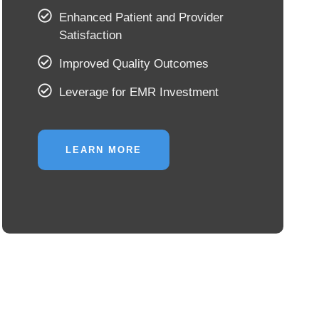
Enhanced Patient and Provider
Satisfaction
Improved Quality Outcomes
Leverage for EMR Investment
LEARN MORE