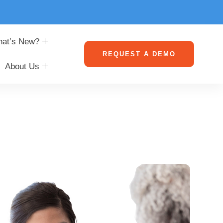
at’s New?
REQUEST A DEMO
About Us