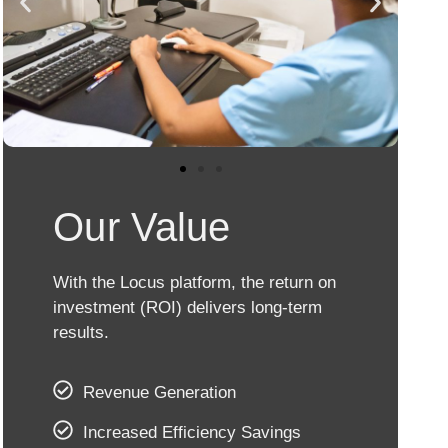
Our Value
With the Locus platform, the return on
investment (ROI) delivers long-term
results.
Revenue Generation
Increased Efficiency Savings