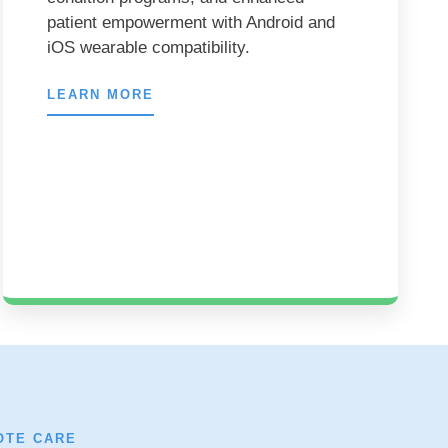
patient empowerment with Android and
iOS wearable compatibility.
LEARN MORE
OTE CARE