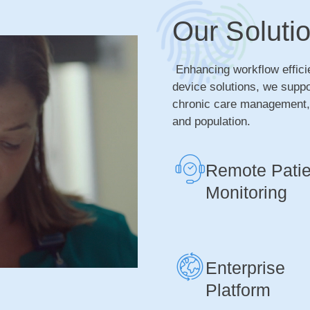
Our Soluti
Enhancing workflow effici
device solutions, we supp
chronic care management, i
and population.
Remote Patie
Monitoring
Enterprise
Platform