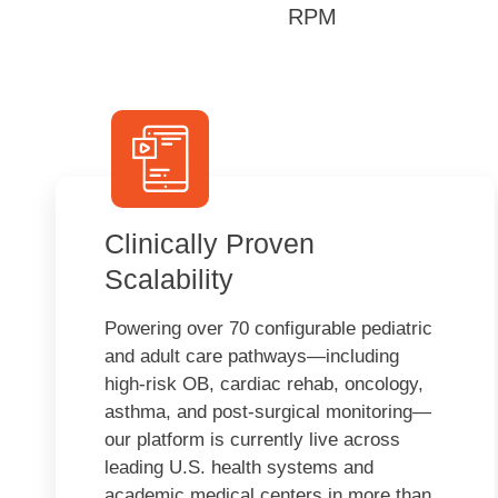
RPM
Clinically Proven
Scalability
Powering over 70 configurable pediatric
and adult care pathways—including
high-risk OB, cardiac rehab, oncology,
asthma, and post-surgical monitoring—
our platform is currently live across
leading U.S. health systems and
academic medical centers in more than