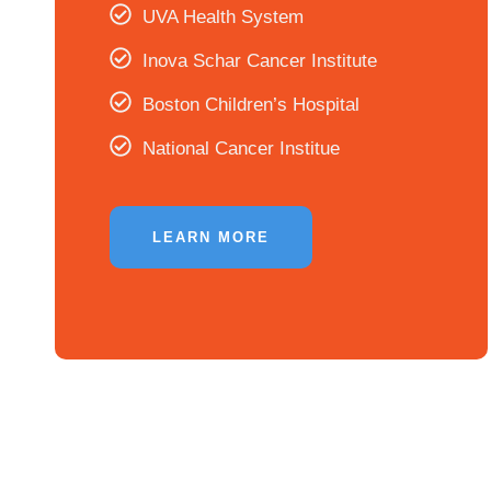
UVA Health System
Inova Schar Cancer Institute
Boston Children’s Hospital
National Cancer Institue
LEARN MORE