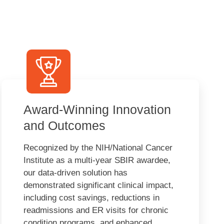
Award-Winning Innovation
and Outcomes
Recognized by the NIH/National Cancer
Institute as a multi-year SBIR awardee,
our data-driven solution has
demonstrated significant clinical impact,
including cost savings, reductions in
readmissions and ER visits for chronic
condition programs, and enhanced