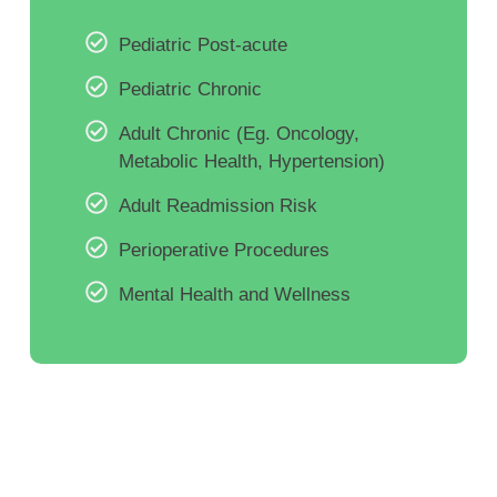
Pediatric Post-acute
Pediatric Chronic
Adult Chronic (Eg. Oncology,
Metabolic Health, Hypertension)
Adult Readmission Risk
Perioperative Procedures
Mental Health and Wellness