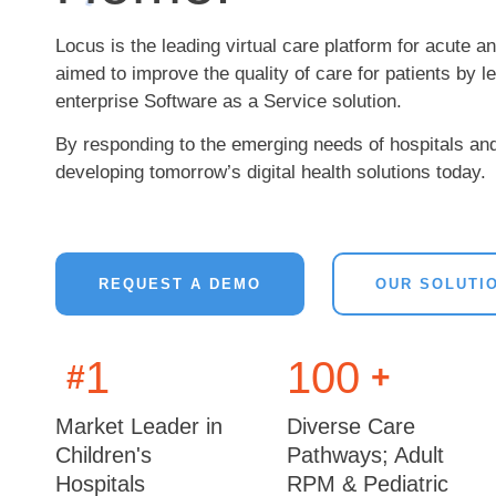
Locus is the leading virtual care platform for acute a
aimed to improve the quality of care for patients by 
enterprise Software as a Service solution.
By responding to the emerging needs of hospitals an
developing tomorrow’s digital health solutions today.
REQUEST A DEMO
OUR SOLUTI
1
100
#
+
Market Leader in
Diverse Care
Children's
Pathways; Adult
Hospitals
RPM & Pediatric