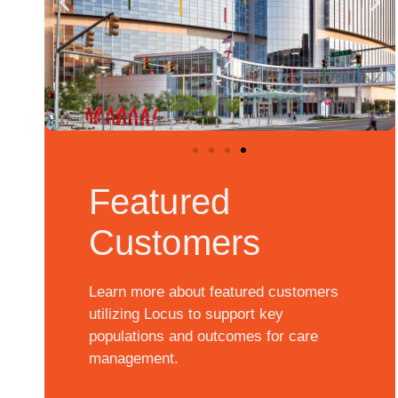
Featured
Customers
Learn more about featured customers
utilizing Locus to support key
populations and outcomes for care
management.