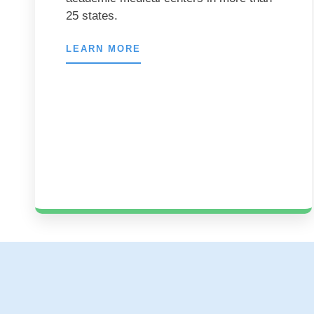
25 states.
LEARN MORE