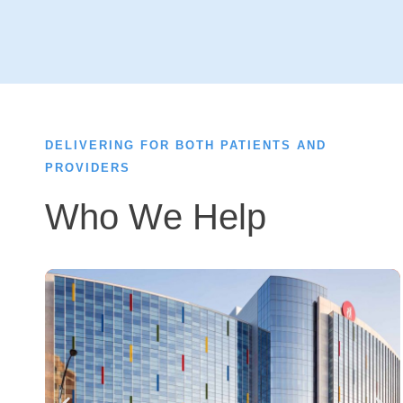
DELIVERING FOR BOTH PATIENTS AND
PROVIDERS
Who We Help