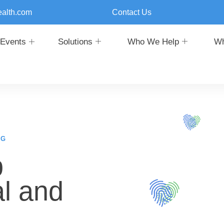
ealth.com
Contact Us
Events
Solutions
Who We Help
Wh
NG
p
l and