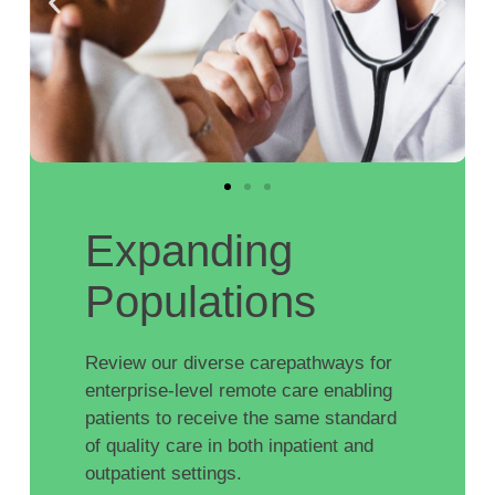
Expanding
Populations
Review our diverse carepathways for
enterprise-level remote care enabling
patients to receive the same standard
of quality care in both inpatient and
outpatient settings.