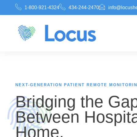
1-800-921-4324
434-244-2470
info@locush
NEXT-GENERATION PATIENT REMOTE MONITORI
Bridging the Ga
Between Hospita
Home.