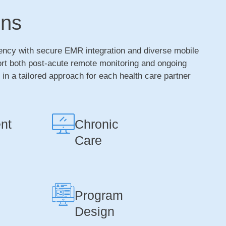
ons
ency with secure EMR integration and diverse mobile
ort both post-acute remote monitoring and ongoing
n a tailored approach for each health care partner
nt
Chronic
Care
Program
Design