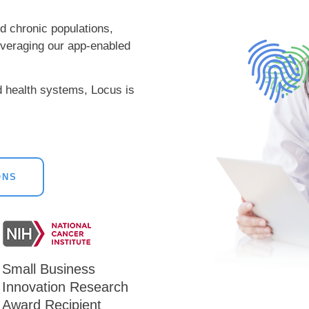
nd chronic populations,
leveraging our app-enabled
d health systems, Locus is
ONS
Small Business
Innovation Research
Award Recipient