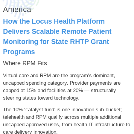
America
How the Locus Health Platform
Delivers Scalable Remote Patient
Monitoring for State RHTP Grant
Programs
Where RPM Fits
Virtual care and RPM are the program’s dominant,
uncapped spending category. Provider payments are
capped at 15% and facilities at 20% — structurally
steering states toward technology.
The 10% ‘catalyst fund’ is one innovation sub-bucket;
telehealth and RPM qualify across multiple additional
uncapped approved uses, from health IT infrastructure to
care delivery innovation.