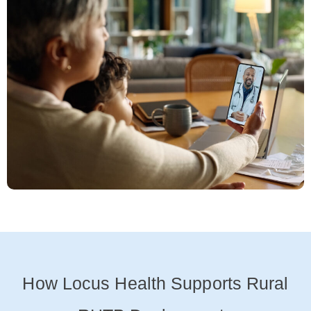
How Locus Health Supports Rural