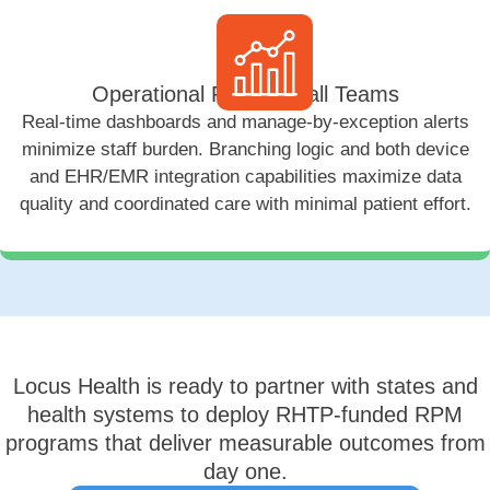
Operational Fit for Small Teams
Real-time dashboards and manage-by-exception alerts
minimize staff burden. Branching logic and both device
and EHR/EMR integration capabilities maximize data
quality and coordinated care with minimal patient effort.
Locus Health is ready to partner with states and
health systems to deploy RHTP-funded RPM
programs that deliver measurable outcomes from
day one.