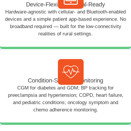
Device-Flexible & Rural-Ready
Hardware-agnostic with cellular- and Bluetooth-enabled
devices and a simple patient app-based experience. No
broadband required — built for the low-connectivity
realities of rural settings.
Condition-Specific Monitoring
CGM for diabetes and GDM; BP tracking for
preeclampsia and hypertension; COPD, heart failure,
and pediatric conditions; oncology symptom and
chemo adherence monitoring.