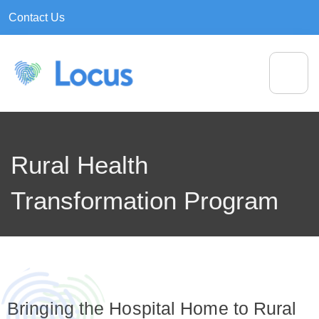
Contact Us
Rural Health
Transformation Program
Bringing the Hospital Home to Rural