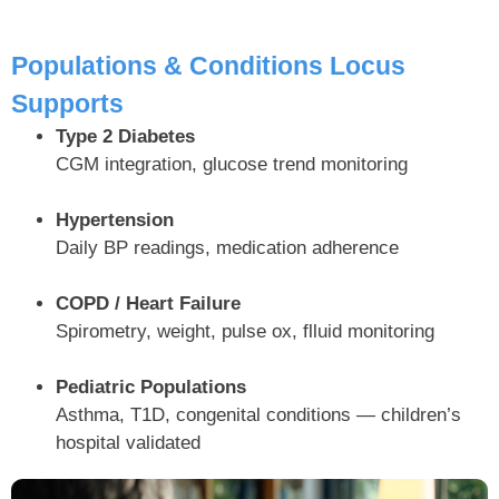
Populations & Conditions Locus
Supports
Type 2 Diabetes
CGM integration, glucose trend monitoring
Hypertension
Daily BP readings, medication adherence
COPD / Heart Failure
Spirometry, weight, pulse ox, flluid monitoring
Pediatric Populations
Asthma, T1D, congenital conditions — children’s
hospital validated