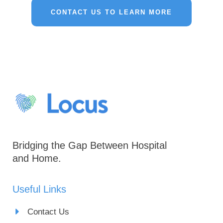
CONTACT US TO LEARN MORE
Bridging the Gap Between Hospital
and Home.
Useful Links
Contact Us