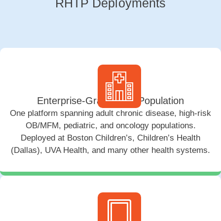
RHTP Deployments
Enterprise-Grade, Any Population
One platform spanning adult chronic disease, high-risk
OB/MFM, pediatric, and oncology populations.
Deployed at Boston Children’s, Children’s Health
(Dallas), UVA Health, and many other health systems.