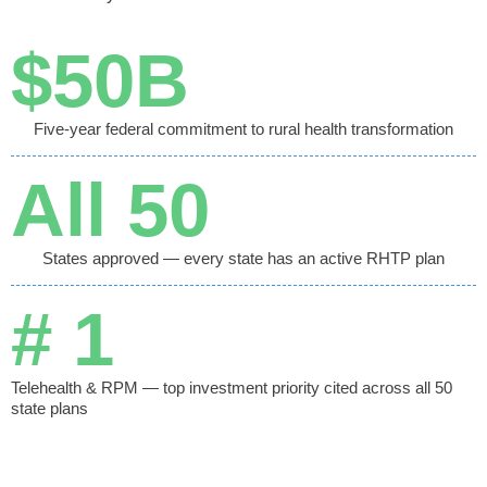
$
50
B
Five-year federal commitment to rural health transformation
All 
50
States approved — every state has an active RHTP plan
# 
1
Telehealth & RPM — top investment priority cited across all 50
state plans